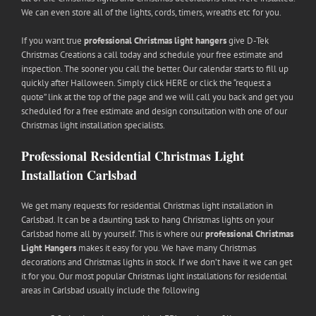
We can even store all of the lights, cords, timers, wreaths etc for you.
If you want true
professional Christmas light hangers
give D-Tek
Christmas Creations a call today and schedule your free estimate and
inspection. The sooner you call the better. Our calendar starts to fill up
quickly after Halloween. Simply click HERE or click the “request a
quote” link at the top of the page and we will call you back and get you
scheduled for a free estimate and design consultation with one of our
Christmas light installation specialists.
Professional Residential Christmas Light
Installation Carlsbad
We get many requests for residential Christmas light installation in
Carlsbad. It can be a daunting task to hang Christmas lights on your
Carlsbad home all by yourself. This is where our
professional Christmas
Light Hangers
makes it easy for you. We have many Christmas
decorations and Christmas lights in stock. If we don’t have it we can get
it for you. Our most popular Christmas light installations for residential
areas in Carlsbad usually include the following