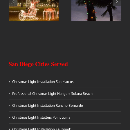
Professional Christmas
Christmas Light
Light Hangers Solana
Installation Rancho
Beach
Bernardo
San Diego Cities Served
Christmas Light Installation San Marcos
Professional Christmas Light Hangers Solana Beach
Christmas Light Installation Rancho Bernardo
Christmas Light Installers Point Loma
Christmas Light Installation Fallbrook