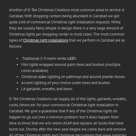
Another of D-Tek Christmas Creations most common areas to service is
Carlsbad. With shopping centers being abundant in Carlsbad we get
quite a bit of commercial Christmas light installation requests. While
they are usually fairly simple in design there is a very large amount of
Christmas lights per shopping center in most cases. The most common
types of
Christmas light installations
that we perform in Carlsbad are as
follows
Traditional C-9 warm white
LED’
s
Mini lights wrapped around palm trees and bushes (multiple
colors available)
Christmas stake lighting on pathways and around planter boxes
Accent lighting of your choice under trees and bushes
Lit garlands, wreaths, and bows
D-Tek Christmas Creations can supply all of the lights, garlands, wreaths,
cords, timers etc for your commercial Christmas light installation in
Carlsbad. We give a guarantee that if any of the Christmas lights do
happen to go out (not a common problem but it does happen from
time to time) that we will return ASAP and replace all bulbs that have
burnt out. Shortly after the new year begins we come back and remove
all of the Christmas lights and Christmas decorations that were installed.