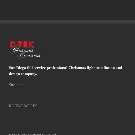
San Diego full service professional Christmas light installation and
design company.
Sitemap
RECENT WORKS