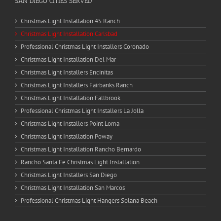
SAN DIEGO CITIES SERVED
Christmas Light Installation 4S Ranch
Christmas Light Installation Carlsbad
Professional Christmas Light Installers Coronado
Christmas Light Installation Del Mar
Christmas Light Installers Encinitas
Christmas Light Installers Fairbanks Ranch
Christmas Light Installation Fallbrook
Professional Christmas Light Installers La Jolla
Christmas Light Installers Point Loma
Christmas Light Installation Poway
Christmas Light Installation Rancho Bernardo
Rancho Santa Fe Christmas Light Installation
Christmas Light Installers San Diego
Christmas Light Installation San Marcos
Professional Christmas Light Hangers Solana Beach