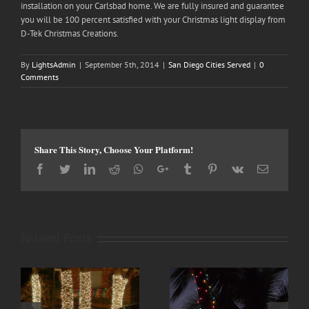
installation on your Carlsbad home. We are fully insured and guarantee
you will be 100 percent satisfied with your Christmas light display from
D-Tek Christmas Creations.
By
LightsAdmin
|
September 5th, 2014
|
San Diego Cities Served
|
0
Comments
Share This Story, Choose Your Platform!
Facebook
Twitter
LinkedIn
Reddit
Whatsapp
Google+
Tumblr
Pinterest
Vk
Email
Related Posts