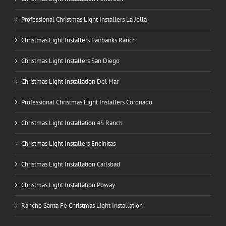
Professional Christmas Light Installers La Jolla
Christmas Light Installers Fairbanks Ranch
Christmas Light Installers San Diego
Christmas Light Installation Del Mar
Professional Christmas Light Installers Coronado
Christmas Light Installation 4S Ranch
Christmas Light Installers Encinitas
Christmas Light Installation Carlsbad
Christmas Light Installation Poway
Rancho Santa Fe Christmas Light Installation