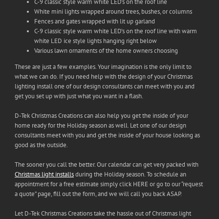
C-9 classic style warm white LED’s on the roof line
White mini lights wrapped around trees, bushes, or columns
Fences and gates wrapped with lit up garland
C-9 classic style warm white LED’s on the roof line with warm
white LED ice style lights hanging right below
Various lawn ornaments of the home owners choosing
These are just a few examples. Your imagination is the only limit to
what we can do. If you need help with the design of your Christmas
lighting install one of our design consultants can meet with you and
get you set up with just what you want in a flash.
D-Tek Christmas Creations can also help you get the inside of your
home ready for the Holiday season as well. Let one of our design
consultants meet with you and get the inside of your house looking as
good as the outside.
The sooner you call the better. Our calendar can get very packed with
Christmas light installs
during the Holiday season. To schedule an
appointment for a free estimate simply click HERE or go to our “request
a quote” page, fill out the form, and we will call you back ASAP.
Let D-Tek Christmas Creations take the hassle out of Christmas light