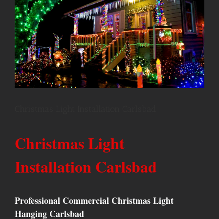
Christmas Light Installation Carlsbad
Christmas Light
Installation Carlsbad
Professional Commercial Christmas Light
Hanging Carlsbad