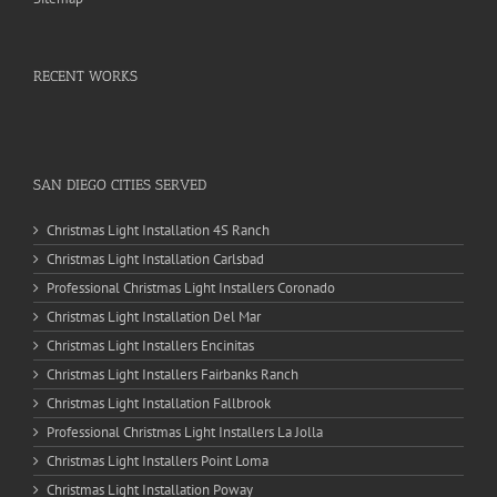
RECENT WORKS
SAN DIEGO CITIES SERVED
Christmas Light Installation 4S Ranch
Christmas Light Installation Carlsbad
Professional Christmas Light Installers Coronado
Christmas Light Installation Del Mar
Christmas Light Installers Encinitas
Christmas Light Installers Fairbanks Ranch
Christmas Light Installation Fallbrook
Professional Christmas Light Installers La Jolla
Christmas Light Installers Point Loma
Christmas Light Installation Poway