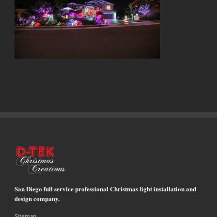
San Diego full service professional Christmas light installation and
design company.
Sitemap