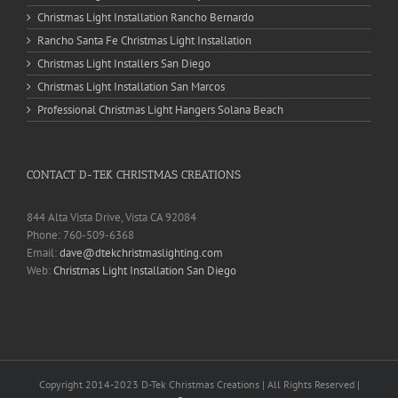
Christmas Light Installation Rancho Bernardo
Rancho Santa Fe Christmas Light Installation
Christmas Light Installers San Diego
Christmas Light Installation San Marcos
Professional Christmas Light Hangers Solana Beach
CONTACT D-TEK CHRISTMAS CREATIONS
844 Alta Vista Drive, Vista CA 92084
Phone: 760-509-6368
Email:
dave@dtekchristmaslighting.com
Web:
Christmas Light Installation San Diego
Copyright 2014-2023 D-Tek Christmas Creations | All Rights Reserved |