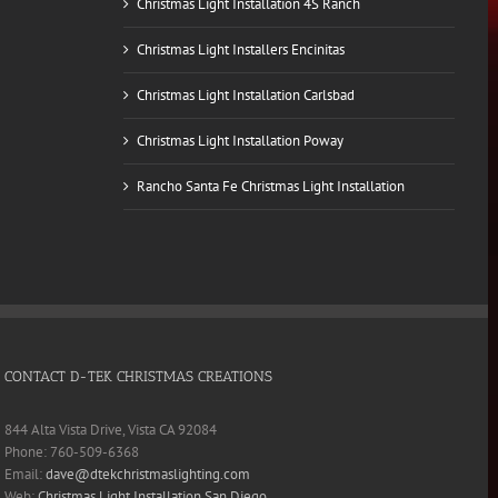
Christmas Light Installation 4S Ranch
Christmas Light Installers Encinitas
Christmas Light Installation Carlsbad
Christmas Light Installation Poway
Rancho Santa Fe Christmas Light Installation
CONTACT D-TEK CHRISTMAS CREATIONS
844 Alta Vista Drive, Vista CA 92084
Phone: 760-509-6368
Email:
dave@dtekchristmaslighting.com
Web:
Christmas Light Installation San Diego