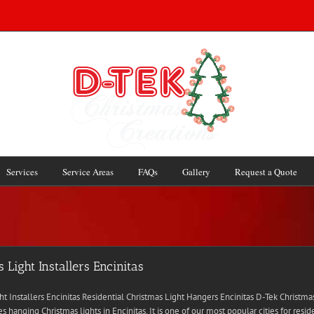
Services
Service Areas
FAQs
Gallery
Request a Quote
 Light Installers Encinitas
ht Installers Encinitas Residential Christmas Light Hangers Encinitas D-Tek Christma
s hanging Christmas lights in Encinitas. It is one of our most popular cities for resid