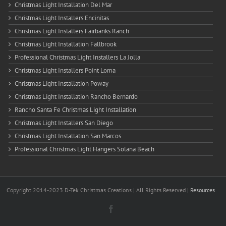
Christmas Light Installation Del Mar
Christmas Light Installers Encinitas
Christmas Light Installers Fairbanks Ranch
Christmas Light Installation Fallbrook
Professional Christmas Light Installers La Jolla
Christmas Light Installers Point Loma
Christmas Light Installation Poway
Christmas Light Installation Rancho Bernardo
Rancho Santa Fe Christmas Light Installation
Christmas Light Installers San Diego
Christmas Light Installation San Marcos
Professional Christmas Light Hangers Solana Beach
Copyright 2014-2023 D-Tek Christmas Creations | All Rights Reserved |
Resources
Facebook