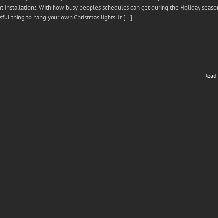
ht installations. With how busy peoples schedules can get during the Holiday season
sful thing to hang your own Christmas lights. It [...]
Read