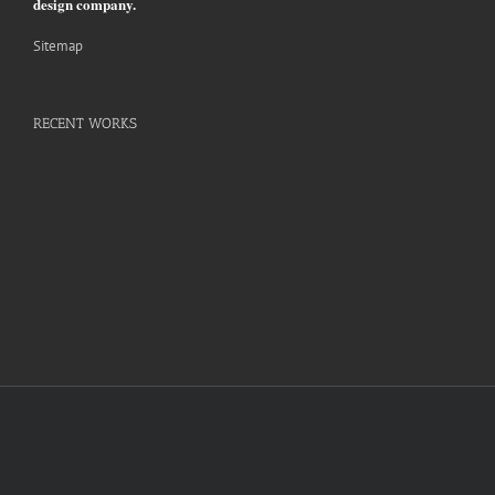
design company.
Sitemap
RECENT WORKS