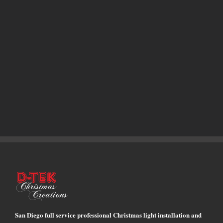
San Diego full service professional Christmas light installation and