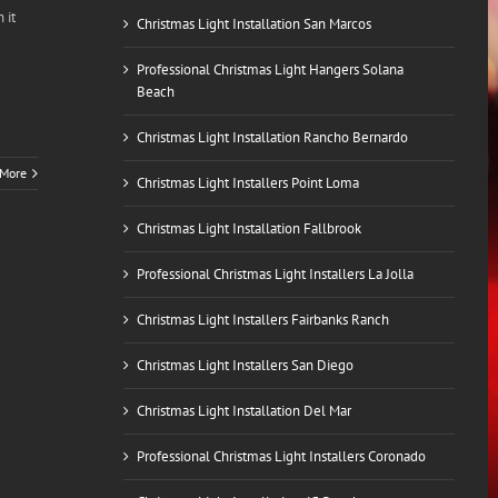
 it
Christmas Light Installation San Marcos
Professional Christmas Light Hangers Solana
Beach
Christmas Light Installation Rancho Bernardo
 More
Christmas Light Installers Point Loma
Christmas Light Installation Fallbrook
Professional Christmas Light Installers La Jolla
Christmas Light Installers Fairbanks Ranch
Christmas Light Installers San Diego
Christmas Light Installation Del Mar
Professional Christmas Light Installers Coronado