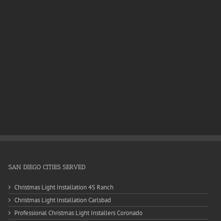
SAN DIEGO CITIES SERVED
Christmas Light Installation 4S Ranch
Christmas Light Installation Carlsbad
Professional Christmas Light Installers Coronado