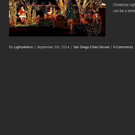
Christmas lig
can be a stres
By
LightsAdmin
|
September 5th, 2014
|
San Diego Cities Served
|
0 Comments