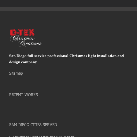
San Diego full service professional Christmas light installation and
design company.
Sitemap
RECENT WORKS
SAN DIEGO CITIES SERVED