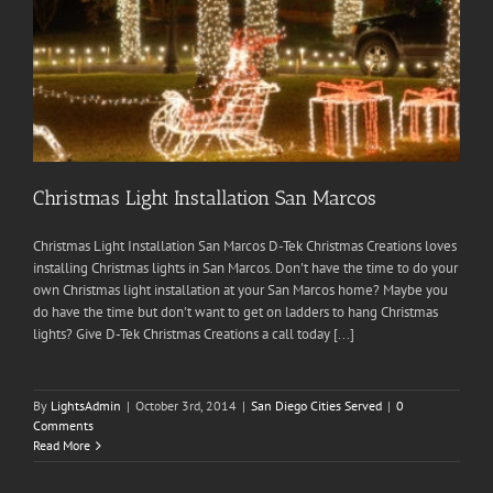
Christmas Light Installation San Marcos
Christmas Light Installation San Marcos D-Tek Christmas Creations loves
installing Christmas lights in San Marcos. Don't have the time to do your
own Christmas light installation at your San Marcos home? Maybe you
do have the time but don't want to get on ladders to hang Christmas
lights? Give D-Tek Christmas Creations a call today [...]
By
LightsAdmin
|
October 3rd, 2014
|
San Diego Cities Served
|
0
Comments
Read More