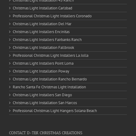
Christmas Light Installation 4S Ranch
Christmas Light Installation Carlsbad
Professional Christmas Light Installers Coronado
Christmas Light Installation Del Mar
Christmas Light Installers Encinitas
Christmas Light Installers Fairbanks Ranch
Christmas Light Installation Fallbrook
Professional Christmas Light Installers La Jolla
Christmas Light Installers Point Loma
Christmas Light Installation Poway
Christmas Light Installation Rancho Bernardo
Rancho Santa Fe Christmas Light Installation
Christmas Light Installers San Diego
Christmas Light Installation San Marcos
Professional Christmas Light Hangers Solana Beach
CONTACT D-TEK CHRISTMAS CREATIONS