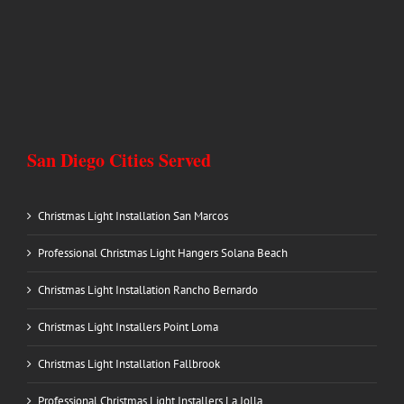
San Diego Cities Served
Christmas Light Installation San Marcos
Professional Christmas Light Hangers Solana Beach
Christmas Light Installation Rancho Bernardo
Christmas Light Installers Point Loma
Christmas Light Installation Fallbrook
Professional Christmas Light Installers La Jolla