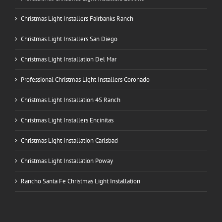
Christmas Light Installers Fairbanks Ranch
Christmas Light Installers San Diego
Christmas Light Installation Del Mar
Professional Christmas Light Installers Coronado
Christmas Light Installation 4S Ranch
Christmas Light Installers Encinitas
Christmas Light Installation Carlsbad
Christmas Light Installation Poway
Rancho Santa Fe Christmas Light Installation