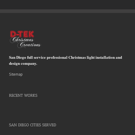
San Diego full service professional Christmas light installation and
design company.
Sitemap
RECENT WORKS
SAN DIEGO CITIES SERVED