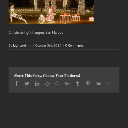
Christmas light hangers San Marcos
By
LightsAdmin
|
October 3rd, 2014
|
0 Comments
Share This Story, Choose Your Platform!
Facebook
Twitter
LinkedIn
Reddit
Whatsapp
Google+
Tumblr
Pinterest
Vk
Email