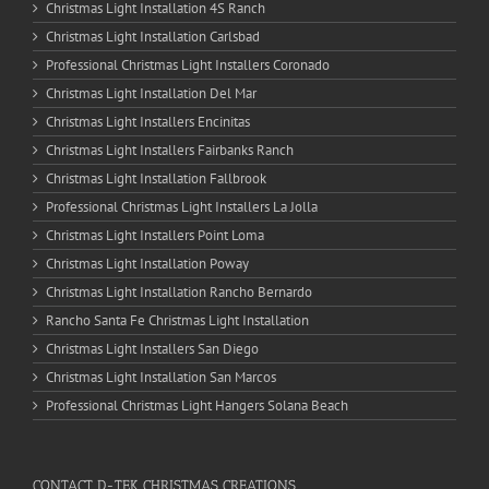
Christmas Light Installation 4S Ranch
Christmas Light Installation Carlsbad
Professional Christmas Light Installers Coronado
Christmas Light Installation Del Mar
Christmas Light Installers Encinitas
Christmas Light Installers Fairbanks Ranch
Christmas Light Installation Fallbrook
Professional Christmas Light Installers La Jolla
Christmas Light Installers Point Loma
Christmas Light Installation Poway
Christmas Light Installation Rancho Bernardo
Rancho Santa Fe Christmas Light Installation
Christmas Light Installers San Diego
Christmas Light Installation San Marcos
Professional Christmas Light Hangers Solana Beach
CONTACT D-TEK CHRISTMAS CREATIONS